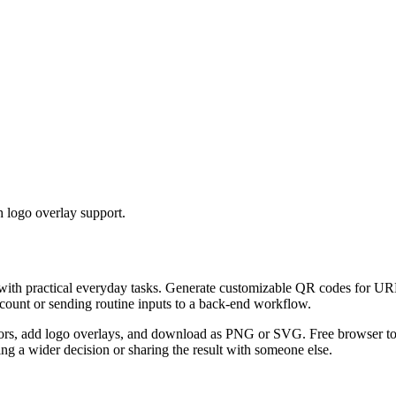
 logo overlay support.
 with practical everyday tasks. Generate customizable QR codes for URL
ccount or sending routine inputs to a back-end workflow.
s, add logo overlays, and download as PNG or SVG. Free browser tool.
g a wider decision or sharing the result with someone else.