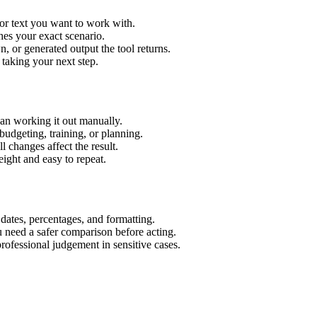
or text you want to work with.
hes your exact scenario.
 or generated output the tool returns.
 taking your next step.
an working it out manually.
budgeting, training, or planning.
l changes affect the result.
ight and easy to repeat.
 dates, percentages, and formatting.
u need a safer comparison before acting.
 professional judgement in sensitive cases.