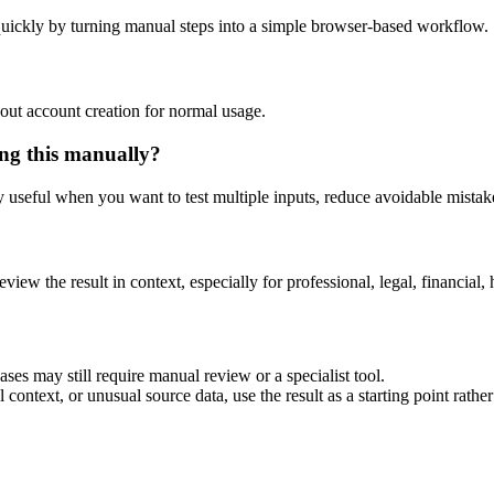
uickly by turning manual steps into a simple browser-based workflow.
out account creation for normal usage.
ng this manually?
ly useful when you want to test multiple inputs, reduce avoidable mistake
eview the result in context, especially for professional, legal, financial, 
es may still require manual review or a specialist tool.
context, or unusual source data, use the result as a starting point rather 