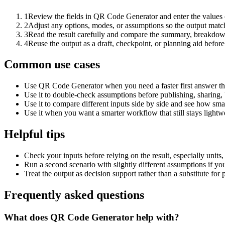
1
Review the fields in QR Code Generator and enter the values 
2
Adjust any options, modes, or assumptions so the output matc
3
Read the result carefully and compare the summary, breakdown,
4
Reuse the output as a draft, checkpoint, or planning aid before
Common use cases
Use QR Code Generator when you need a faster first answer th
Use it to double-check assumptions before publishing, sharing, 
Use it to compare different inputs side by side and see how smal
Use it when you want a smarter workflow that still stays lightwe
Helpful tips
Check your inputs before relying on the result, especially units,
Run a second scenario with slightly different assumptions if yo
Treat the output as decision support rather than a substitute for
Frequently asked questions
What does QR Code Generator help with?