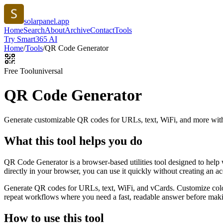
solarpanel.app
Home
Search
About
Archive
Contact
Tools
Try Smart365 AI
Home
/
Tools
/
QR Code Generator
Free Tool
universal
QR Code Generator
Generate customizable QR codes for URLs, text, WiFi, and more with
What this tool helps you do
QR Code Generator is a browser-based utilities tool designed to help
directly in your browser, you can use it quickly without creating an a
Generate QR codes for URLs, text, WiFi, and vCards. Customize color
repeat workflows where you need a fast, readable answer before makin
How to use this tool