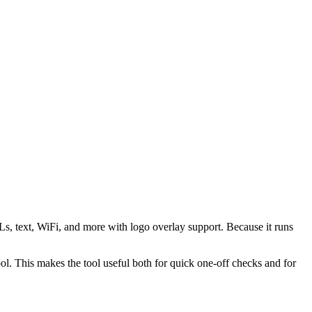
s, text, WiFi, and more with logo overlay support. Because it runs
 This makes the tool useful both for quick one-off checks and for