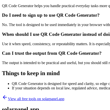
QR Code Generator helps you handle practical everyday tasks more q
Do I need to sign up to use QR Code Generator?
No. The tool is designed to be used immediately in your browser with
When should I use QR Code Generator instead of doi
Use it when speed, consistency, or repeatability matters. It is especial
Can I trust the output from QR Code Generator?
The output is intended to be practical and useful, but you should still r
Things to keep in mind
QR Code Generator is designed for speed and clarity, so edge cas
If your situation depends on local law, regulated advice, medical 
View all free tools on
solarpanel.app
solarpanel.app