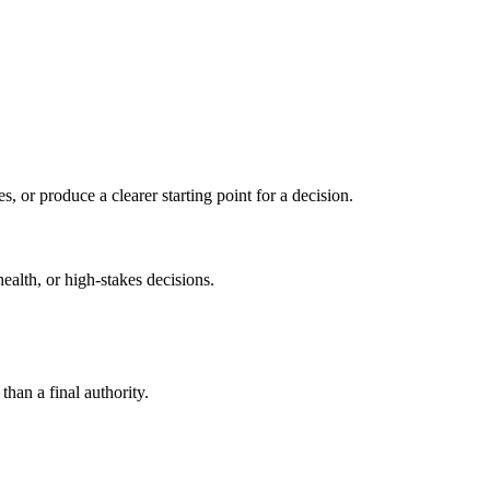
s, or produce a clearer starting point for a decision.
health, or high-stakes decisions.
than a final authority.