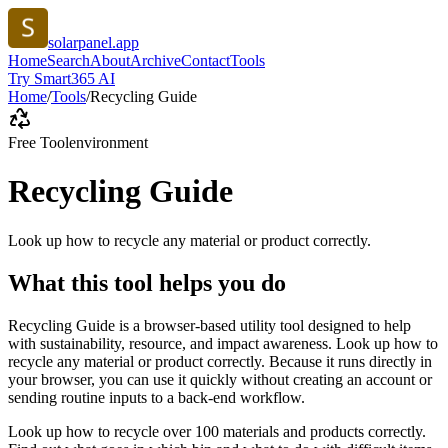
solarpanel.app
Home
Search
About
Archive
Contact
Tools
Try Smart365 AI
Home
/
Tools
/
Recycling Guide
Free Tool
environment
Recycling Guide
Look up how to recycle any material or product correctly.
What this tool helps you do
Recycling Guide is a browser-based utility tool designed to help
with sustainability, resource, and impact awareness. Look up how to
recycle any material or product correctly. Because it runs directly in
your browser, you can use it quickly without creating an account or
sending routine inputs to a back-end workflow.
Look up how to recycle over 100 materials and products correctly.