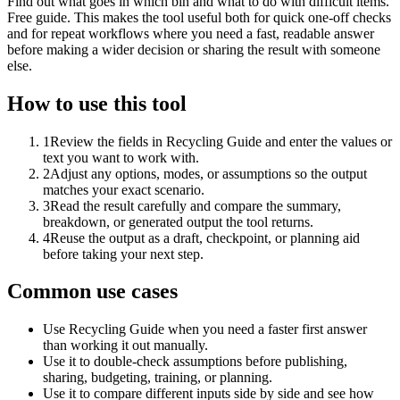
Find out what goes in which bin and what to do with difficult items.
Free guide. This makes the tool useful both for quick one-off checks
and for repeat workflows where you need a fast, readable answer
before making a wider decision or sharing the result with someone
else.
How to use this tool
1
Review the fields in Recycling Guide and enter the values or
text you want to work with.
2
Adjust any options, modes, or assumptions so the output
matches your exact scenario.
3
Read the result carefully and compare the summary,
breakdown, or generated output the tool returns.
4
Reuse the output as a draft, checkpoint, or planning aid
before taking your next step.
Common use cases
Use Recycling Guide when you need a faster first answer
than working it out manually.
Use it to double-check assumptions before publishing,
sharing, budgeting, training, or planning.
Use it to compare different inputs side by side and see how