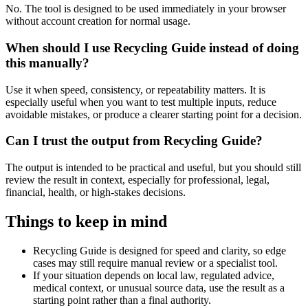
No. The tool is designed to be used immediately in your browser
without account creation for normal usage.
When should I use Recycling Guide instead of doing
this manually?
Use it when speed, consistency, or repeatability matters. It is
especially useful when you want to test multiple inputs, reduce
avoidable mistakes, or produce a clearer starting point for a decision.
Can I trust the output from Recycling Guide?
The output is intended to be practical and useful, but you should still
review the result in context, especially for professional, legal,
financial, health, or high-stakes decisions.
Things to keep in mind
Recycling Guide is designed for speed and clarity, so edge
cases may still require manual review or a specialist tool.
If your situation depends on local law, regulated advice,
medical context, or unusual source data, use the result as a
starting point rather than a final authority.