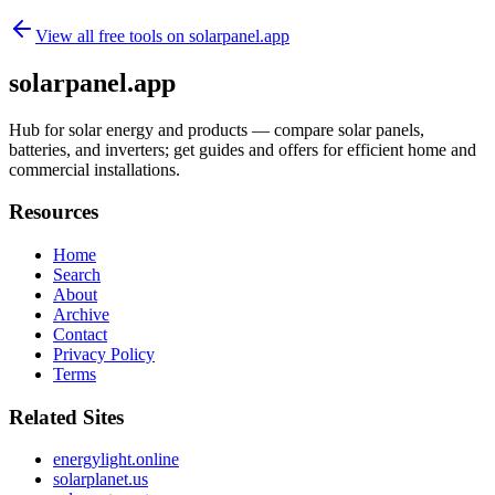
View all free tools on
solarpanel.app
solarpanel.app
Hub for solar energy and products — compare solar panels,
batteries, and inverters; get guides and offers for efficient home and
commercial installations.
Resources
Home
Search
About
Archive
Contact
Privacy Policy
Terms
Related Sites
energylight.online
solarplanet.us