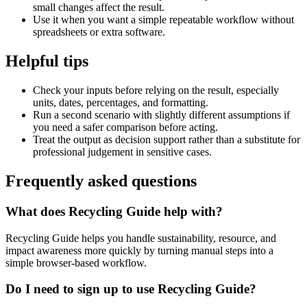
small changes affect the result.
Use it when you want a simple repeatable workflow without
spreadsheets or extra software.
Helpful tips
Check your inputs before relying on the result, especially
units, dates, percentages, and formatting.
Run a second scenario with slightly different assumptions if
you need a safer comparison before acting.
Treat the output as decision support rather than a substitute for
professional judgement in sensitive cases.
Frequently asked questions
What does Recycling Guide help with?
Recycling Guide helps you handle sustainability, resource, and
impact awareness more quickly by turning manual steps into a
simple browser-based workflow.
Do I need to sign up to use Recycling Guide?