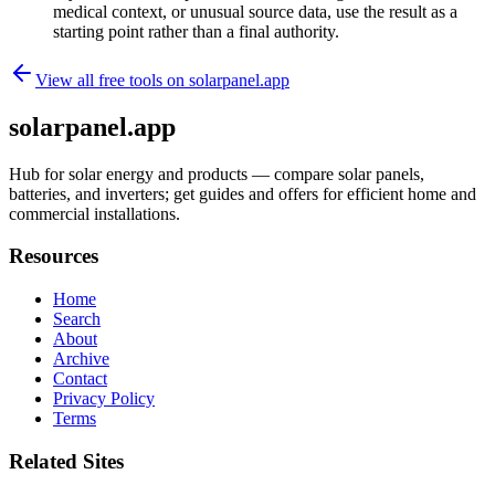
medical context, or unusual source data, use the result as a
starting point rather than a final authority.
View all free tools on
solarpanel.app
solarpanel.app
Hub for solar energy and products — compare solar panels,
batteries, and inverters; get guides and offers for efficient home and
commercial installations.
Resources
Home
Search
About
Archive
Contact
Privacy Policy
Terms
Related Sites