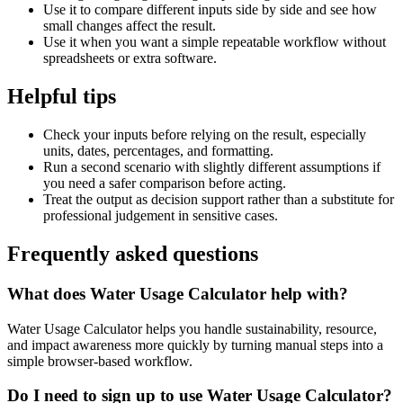
Use it to compare different inputs side by side and see how
small changes affect the result.
Use it when you want a simple repeatable workflow without
spreadsheets or extra software.
Helpful tips
Check your inputs before relying on the result, especially
units, dates, percentages, and formatting.
Run a second scenario with slightly different assumptions if
you need a safer comparison before acting.
Treat the output as decision support rather than a substitute for
professional judgement in sensitive cases.
Frequently asked questions
What does Water Usage Calculator help with?
Water Usage Calculator helps you handle sustainability, resource,
and impact awareness more quickly by turning manual steps into a
simple browser-based workflow.
Do I need to sign up to use Water Usage Calculator?