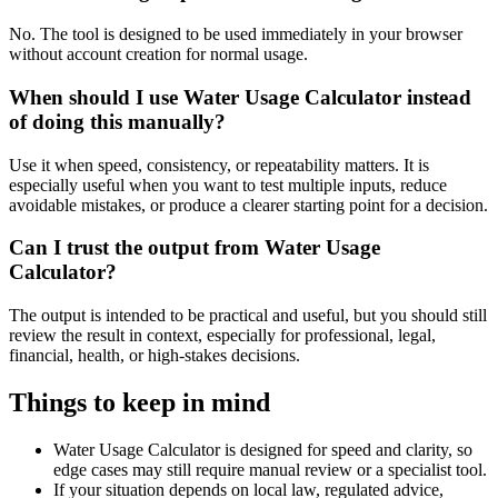
No. The tool is designed to be used immediately in your browser
without account creation for normal usage.
When should I use Water Usage Calculator instead
of doing this manually?
Use it when speed, consistency, or repeatability matters. It is
especially useful when you want to test multiple inputs, reduce
avoidable mistakes, or produce a clearer starting point for a decision.
Can I trust the output from Water Usage
Calculator?
The output is intended to be practical and useful, but you should still
review the result in context, especially for professional, legal,
financial, health, or high-stakes decisions.
Things to keep in mind
Water Usage Calculator is designed for speed and clarity, so
edge cases may still require manual review or a specialist tool.
If your situation depends on local law, regulated advice,