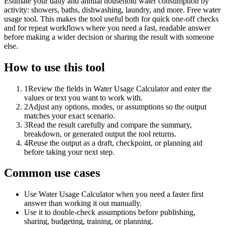
Estimate your daily and annual household water consumption by
activity: showers, baths, dishwashing, laundry, and more. Free water
usage tool. This makes the tool useful both for quick one-off checks
and for repeat workflows where you need a fast, readable answer
before making a wider decision or sharing the result with someone
else.
How to use this tool
1
Review the fields in Water Usage Calculator and enter the
values or text you want to work with.
2
Adjust any options, modes, or assumptions so the output
matches your exact scenario.
3
Read the result carefully and compare the summary,
breakdown, or generated output the tool returns.
4
Reuse the output as a draft, checkpoint, or planning aid
before taking your next step.
Common use cases
Use Water Usage Calculator when you need a faster first
answer than working it out manually.
Use it to double-check assumptions before publishing,
sharing, budgeting, training, or planning.