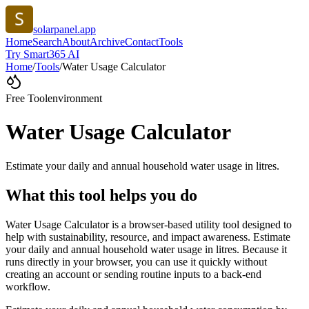
solarpanel.app
Home
Search
About
Archive
Contact
Tools
Try Smart365 AI
Home
/
Tools
/
Water Usage Calculator
Free Tool
environment
Water Usage Calculator
Estimate your daily and annual household water usage in litres.
What this tool helps you do
Water Usage Calculator is a browser-based utility tool designed to
help with sustainability, resource, and impact awareness. Estimate
your daily and annual household water usage in litres. Because it
runs directly in your browser, you can use it quickly without
creating an account or sending routine inputs to a back-end
workflow.